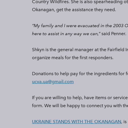
Country Wildfires. She is also spearheading oth
Okanagan, get the assistance they need.
“My family and I were evacuated in the 2003 
here to assist in any way we can,”
said Penner.
Shkyn is the general manager at the Fairfield
organize meals for the first responders.
Donations to help pay for the ingredients for 
ucva.ua@gmail.com
If you are willing to help, have items or servi
form. We will be happy to connect you with the 
UKRAINE STANDS WITH THE OKANAGAN
, i