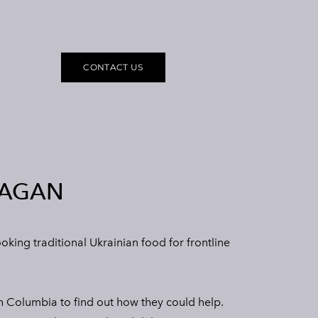
CONTACT US
NAGAN
ing traditional Ukrainian food for frontline
h Columbia to find out how they could help.