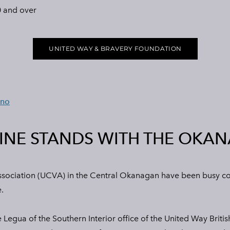
 and over
UNITED WAY & BRAVERY FOUNDATION
eno
INE STANDS WITH THE OKA
sociation (UCVA) in the Central Okanagan have been busy cook
.
Legua of the Southern Interior office of the United Way Britis