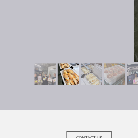
CONTACT US