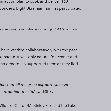
n action plan to cook and deliver 160
sponders. Eight Ukrainian families participated
arranging and offering delightful Ukrainian
 have worked collaboratively over the past
kanagan. It was only natural for Penner and
 so generously supported them as they fled
 back for all the great support we have
et together to help,”
said Shkyn.
ildfire, Clifton/McKinley Fire and the Lake