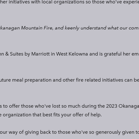
er initiatives with local organizations so those who’ve experie
Okanagan Mountain Fire, and keenly understand what our commu
 Inn & Suites by Marriott in West Kelowna and is grateful her
future meal preparation and other fire related initiatives can 
ces to offer those who've lost so much during the 2023 Okanaga
organization that best fits your offer of help.
s our way of giving back to those who've so generously given t