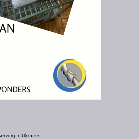
erving in Ukraine