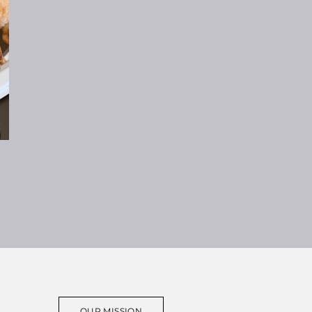
OUR MISSION