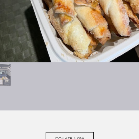
DONATE NOW