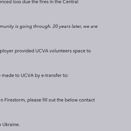
nced loss due the fires in the Central
nity is going through. 20 years later, we are
 employer provided UCVA volunteers space to
be made to UCVA by e-transfer to:
n Firestorm, please fill out the below contact
o Ukraine.