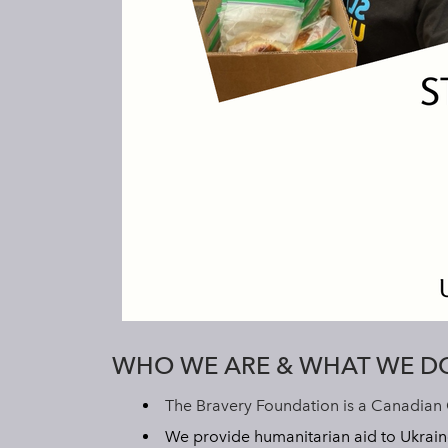
WHO WE ARE & WHAT WE D
The Bravery Foundation is a Canadian 
We provide humanitarian aid to Ukrain