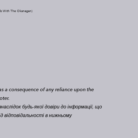
ds With The Okanagan)
n as a consequence of any reliance upon the
oter.
наслідок будь-якої довіри до інформації, що
ід відповідальності в нижньому