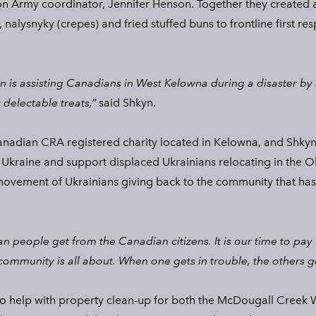
n Army coordinator, Jennifer Henson. Together they created a
 nalysnyky (crepes) and fried stuffed buns to frontline first re
 is assisting Canadians in West Kelowna during a disaster by 
 delectable treats,”
said Shkyn.
anadian CRA registered charity located in Kelowna, and Shkyn
 Ukraine and support displaced Ukrainians relocating in the O
ovement of Ukrainians giving back to the community that has
an people get from the Canadian citizens. It is our time to pay
community is all about. When one gets in trouble, the others g
to help with property clean-up for both the McDougall Creek W