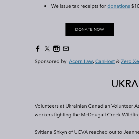
We issue tax receipts for
donations
$10
DONATE NOW
Sponsored by
Acorn Law
,
CanHost
&
Zero X
UKRA
Volunteers at Ukrainian Canadian Volunteer As
workers fighting the McDougall Creek Wildfire
Svitlana Shkyn of UCVA reached out to Jeanne 