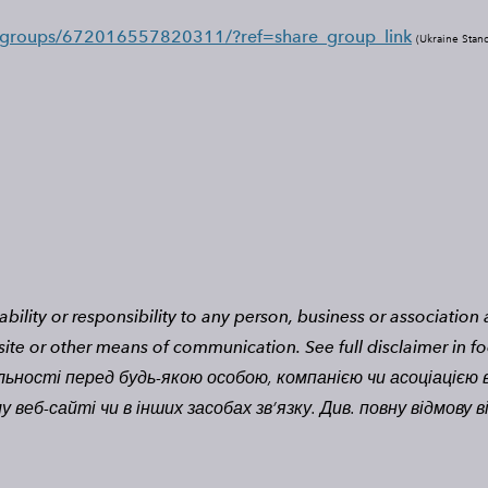
/groups/672016557820311/?ref=share_group_link
(
Ukraine Stan
bility or responsibility to any person, business or associatio
site or other means of communication.
See full disclaimer in fo
льності перед будь-якою особою, компанією чи асоціацією в
веб-сайті чи в інших засобах зв’язку. Див. повну відмову в