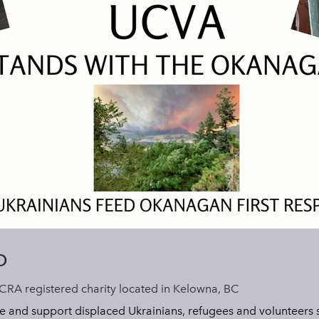
O
CRA registered charity located in Kelowna, BC
e and support displaced Ukrainians, refugees and volunteers s