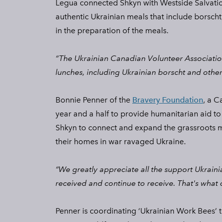
Legua connected Shkyn with Westside Salvatio
authentic Ukrainian meals that include borscht,
in the preparation of the meals.
“The Ukrainian Canadian Volunteer Association
lunches, including Ukrainian borscht and other
Bonnie Penner of the
Bravery Foundation
, a C
year and a half to provide humanitarian aid to
Shkyn to connect and expand the grassroots m
their homes in war ravaged Ukraine.
“We greatly appreciate all the support Ukraini
received and continue to receive. That's what 
Penner is coordinating ‘Ukrainian Work Bees’ 