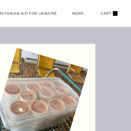
NITARIAN AID FOR UKRAINE
MORE...
CART
-