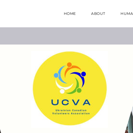
HOME
ABOUT
HUMA