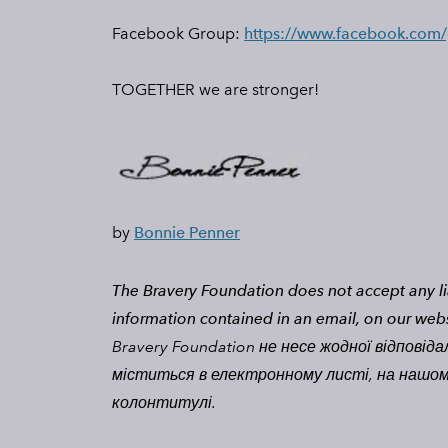
Facebook Group:
https://www.facebook.com
​TOGETHER we are stronger!
by
Bonnie Penner
The Bravery Foundation does not accept any lia
information contained in an email, on our web
Bravery Foundation не несе жодної відповіда
міститься в електронному листі, на нашому 
колонтитулі.