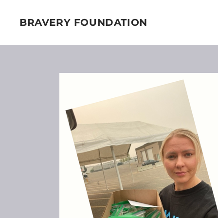
BRAVERY FOUNDATION