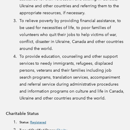
Ukraine and other countries and referring them to the
appropriate resources, if necessary.
To relieve poverty by providing financial assistance, to
be used for necessities of life, to poor families of
volunteers who quit their jobs to help victims of war,
conflict, disaster in Ukraine, Canada and other countries
around the world.
To provide education, counseling and other support
services to needy immigrants, refugees, displaced
persons, veterans and their families including job
search programs, translation services, accompaniment
and referral service during administrative procedures
and information programs on culture and life in Canada,
Ukraine and other countries around the world.
Charitable Status
Status:
Registered