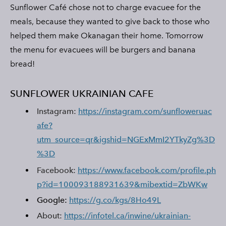
Sunflower Café chose not to charge evacuee for the
meals, because they wanted to give back to those who
helped them make Okanagan their home. Tomorrow
the menu for evacuees will be burgers and banana
bread!
SUNFLOWER UKRAINIAN CAFE
Instagram:
https://instagram.com/sunfloweruac
afe?
utm_source=qr&igshid=NGExMmI2YTkyZg%3D
%3D
Facebook:
https://www.facebook.com/profile.ph
p?id=100093188931639&mibextid=ZbWKw
Google:
https://g.co/kgs/8Ho49L
About:
https://infotel.ca/inwine/ukrainian-