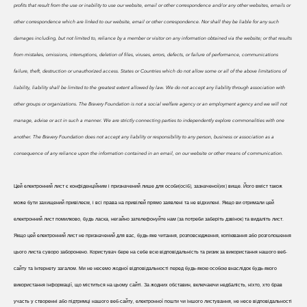
profits that result from the use or inability to use our website, email or other correspondence and/or any other websites, emails or
other correspondence which are linked to our website, email or other correspondence. Nor shall they be liable for any such
damages including, but not limited to, reliance by a member or visitor on any information obtained via the website; or that results
from mistakes, omissions, interruptions, deletion of files, viruses, errors, defects, or failure of performance, communications
failure, theft, destruction or unauthorized access. States or Countries which do not allow some or all of the above limitations of
liability, liability shall be limited to the greatest extent allowed by law. We do
not accept any liability through association with
other groups or organizations. The Bravery Foundation is not a social welfare agency or an employment agency and we will not
manage, advise or act in such a manner. We are strictly connecting parties to independently explore commonalities with one
another. The Bravery Foundation does not accept any liability or responsibility to any person, business or association as a
consequence of any reliance upon the information contained in an email, on our website or other means of communication.
Цей електронний лист є конфіденційним і призначений лише для особи(осіб), зазначеної(их) вище. Його вміст також
може бути захищений привілеєм, і всі права на привілей прямо заявлені та не відхилені. Якщо ви отримали цей
електронний лист помилково, будь ласка, негайно зателефонуйте нам (за потреби заберіть дзвінок) та видаліть лист.
Якщо цей електронний лист не призначений для вас, будь-яке читання, розповсюдження, копіювання або розголошення
цього листа суворо заборонено. Користувач бере на себе всю відповідальність та ризик за використання нашого веб-
сайту та Інтернету загалом. Ми не несемо жодної відповідальності перед будь-якою особою внаслідок будь-якого
використання інформації, що міститься на цьому сайті. За жодних обставин, включаючи недбалість, ніхто, хто брав
участь у створенні або підтримці нашого веб-сайту, електронної пошти чи іншого листування, не несе відповідальності