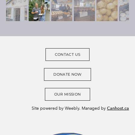
CONTACT US
DONATE NOW
OUR MISSION
Site powered by Weebly. Managed by
Canhost.ca