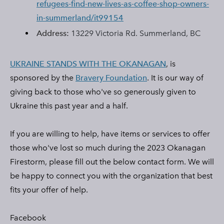
refugees-find-new-lives-as-coffee-shop-owners-
in-summerland/it99154
Address:
13229 Victoria Rd. Summerland, BC
UKRAINE STANDS WITH THE OKANAGAN
, is
sponsored by the
Bravery Foundation
. It
is our way of
giving back to those who've so generously given to
Ukraine this past year and a half.
​If you are willing to help, have items or services to offer
those who've lost so much during the 2023 Okanagan
Firestorm, please fill out the below contact form. We will
be happy to connect you with the organization that best
fits your offer of help.
Facebook