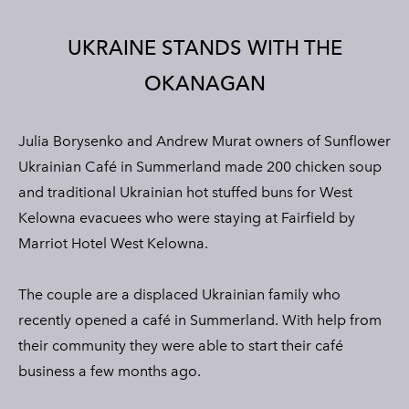
CONTACT
PRIVACY POLICY
UKRAINE STANDS WITH THE
TERMS OF SERVICE
OKANAGAN
Julia
Borysenko
and Andrew
Murat
owners of Sunflower
Ukrainian Café in Summerland made 200 chicken soup
and traditional Ukrainian hot stuffed buns for West
Kelowna evacuees who were staying at Fairfield by
Marriot Hotel West Kelowna.
The couple are a displaced Ukrainian family who
recently opened a café in Summerland. With help from
their community they were able to start their café
business a few months ago.