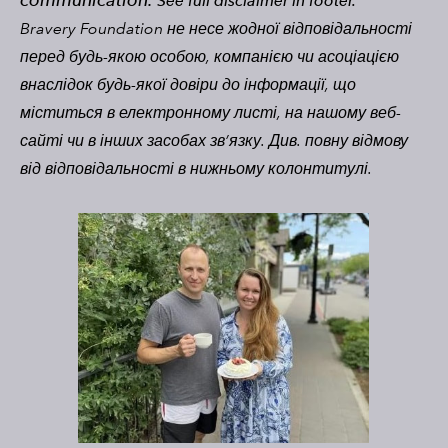
See full disclaimer in footer.
Bravery Foundation не несе жодної відповідальності
перед будь-якою особою, компанією чи асоціацією
внаслідок будь-якої довіри до інформації, що
міститься в електронному листі, на нашому веб-
сайті чи в інших засобах зв’язку. Див. повну відмову
від відповідальності в нижньому колонтитулі.