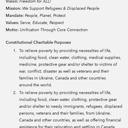
Vision:
Freedom for ALL!
Mission:
We Support Refugees & Displaced People
Mandate:
People, Planet, Protect
Values:
Serve, Educate, Respect
Motto:
Unification Through Core Connection
Constitutional Charitable Purposes
To relieve poverty by providing necessities of life,
including food, clean water, clothing, medical supplies,
medicine, protective gear and/or shelter to victims of
war, conflict, disaster as well as veterans and their
families in Ukraine, Canada and other countries
around the world.
To relieve poverty by providing necessities of life,
including food, clean water, clothing, protective gear
and/or shelter to needy immigrants, refugees, displaced
persons, veterans and their families, from Ukraine,
Canada and other countries, as well as offering financial
assistance for their relocation and settling in Canada,