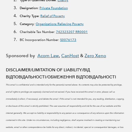
Type of Qualified Donee:
Charity
Designation:
Private Foundation
Charity Type:
Relief of Poverty
Category:
Organizations Relieving Poverty
Charitable Tax Number:
742323207 RR0001
BC Incorporation Number:
S0076173
Sponsored by
Acorn Law
,
CanHost
&
Zero Xeno
DISCLAIMER/LIMITATION OF LIABILITY/
ВІД
ВІДПОВІДАЛЬНОСТІ/ОБМЕЖЕННЯ ВІДПОВІДАЛЬНОСТІ
This email is confidential and is intended only for the person(s) named above. Its contents may also be protected by privilege,
and all rights to privilege are expressly claimed and not waived. If you have received this email in error, please call us
immediately (collect, if necessary), and delete the email. If this email is not intended for you, any reading, distribution, copying,
or disclosure of this email is strictly prohibited.
The user assumes all responsibility and risk for the use of our website and the
internet generally. We accept no liability or responsibility to any person as a consequence of any reliance upon the information
contained in this site. Under no circumstances, including negligence, shall anyone involved in creating or maintaining our
website, email or other correspondence be liable for any direct, indirect, incidental, special or consequential damages, or loss