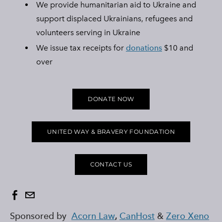
We provide humanitarian aid to Ukraine and
Ukraine Stands With The Okanagan
support displaced Ukrainians, refugees and
volunteers serving in Ukraine
UCVA Stands With The Okanagan
We issue tax receipts for
donations
$10 and
Ukrainian Catholic Church Stands With The Okanagan
over
Sunflower Ukrainian Cafe Stands With The Okanagan
Ukraine Harmony Stands With The Okanagan
DONATE NOW
OUR MURMURATION
BLOG & NEWS
FAQS
UNITED WAY & BRAVERY FOUNDATION
AMBULANCE FOR UKRAINE
BEEHOUSE LOVE ORPHANAGE
CONTACT US
OHMATDYT CHILDREN'S HOSPITAL
UNITED WAY & BRAVERY FOUNDATION
KELOWNA SALUTES UKRAINE 2023
Sponsored by
Acorn Law
,
CanHost
&
Zero Xeno