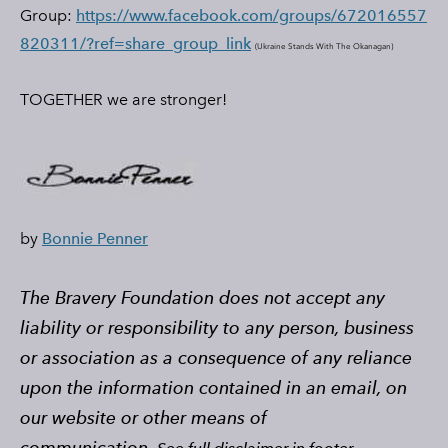
Group:
https://www.facebook.com/groups/672016557
820311/?ref=share_group_link
(
Ukraine Stands With The Okanagan)
​TOGETHER we are stronger!
by
Bonnie Penner
The Bravery Foundation does not accept any
liability or responsibility to any person, business
or association as a consequence of any reliance
upon the information contained in an email, on
our website or other means of
communication.