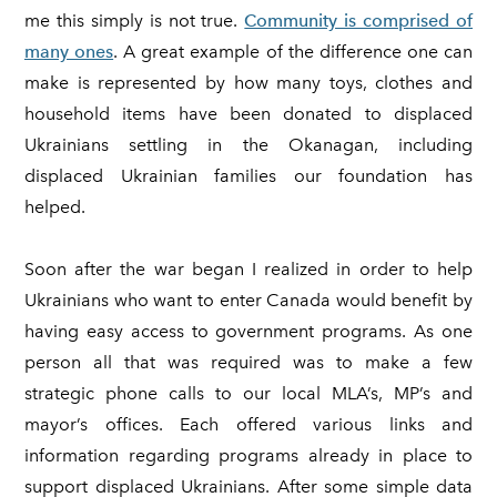
me this simply is not true.
Community is comprised of
many ones
. A great example of the difference one can
make is represented by how many toys, clothes and
household items have been donated to displaced
Ukrainians settling in the Okanagan, including
displaced Ukrainian families our foundation has
helped.
Soon after the war began I realized in order to help
Ukrainians who want to enter Canada would benefit by
having easy access to government programs. As one
person all that was required was to make a few
strategic phone calls to our local MLA’s, MP’s and
mayor’s offices. Each offered various links and
information regarding programs already in place to
support displaced Ukrainians. After some simple data