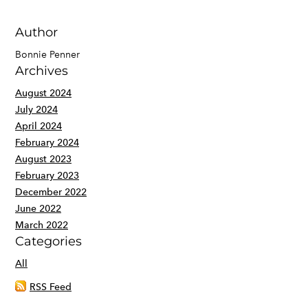
Author
Bonnie Penner
Archives
August 2024
July 2024
April 2024
February 2024
August 2023
February 2023
December 2022
June 2022
March 2022
Categories
All
RSS Feed