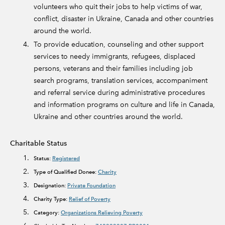
volunteers who quit their jobs to help victims of war,
conflict, disaster in Ukraine, Canada and other countries
around the world.
To provide education, counseling and other support
services to needy immigrants, refugees, displaced
persons, veterans and their families including job
search programs, translation services, accompaniment
and referral service during administrative procedures
and information programs on culture and life in Canada,
Ukraine and other countries around the world.
Charitable Status
Status:
Registered
Type of Qualified Donee:
Charity
Designation:
Private Foundation
Charity Type:
Relief of Poverty
Category:
Organizations Relieving Poverty