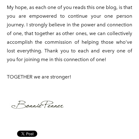
My hope, as each one of you reads this one blog, is that
you are empowered to continue your one person
journey. I strongly believe in the power and connection
of one, that together as other ones, we can collectively
accomplish the commission of helping those who’ve
lost everything. Thank you to each and every one of
you for joining me in this connection of one!
TOGETHER we are stronger!