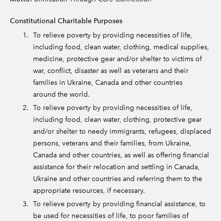
Constitutional Charitable Purposes
To relieve poverty by providing necessities of life,
including food, clean water, clothing, medical supplies,
medicine, protective gear and/or shelter to victims of
war, conflict, disaster as well as veterans and their
families in Ukraine, Canada and other countries
around the world.
To relieve poverty by providing necessities of life,
including food, clean water, clothing, protective gear
and/or shelter to needy immigrants, refugees, displaced
persons, veterans and their families, from Ukraine,
Canada and other countries, as well as offering financial
assistance for their relocation and settling in Canada,
Ukraine and other countries and referring them to the
appropriate resources, if necessary.
To relieve poverty by providing financial assistance, to
be used for necessities of life, to poor families of