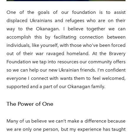
KELOWNA SALUTES UKRAINE 2023
Ukraine Stands With The Okanagan
​One of the goals of our foundation is to assist
CONTACT
UCVA Stands With The Okanagan
displaced Ukrainians and refugees who are on their
PRIVACY POLICY
way to the Okanagan. I believe together we can
Ukrainian Catholic Church Stands With The Okanagan
TERMS OF SERVICE
accomplish this by facilitating connection between
Sunflower Ukrainian Cafe Stands With The Okanagan
individuals, like yourself, with those who’ve been forced
Ukraine Harmony Stands With The Okanagan
out of their war ravaged homeland. At the Bravery
Foundation we tap into resources our community offers
so we can help our new Ukrainian friends. I’m confident
everyone I connect with wants them to feel welcomed,
supported and a part of our Okanagan family.
The Power of One
Many of us believe we can’t make a difference because
we are only one person, but my experience has taught