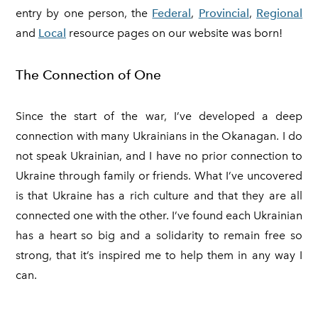
entry by one person, the
Federal
,
Provincial
,
Regional
and
Local
resource pages on our website was born!
The Connection of One
Since the start of the war, I’ve developed a deep
connection with many Ukrainians in the Okanagan. I do
not speak Ukrainian, and I have no prior connection to
Ukraine through family or friends. What I’ve uncovered
is that Ukraine has a rich culture and that they are all
connected one with the other. I’ve found each Ukrainian
has a heart so big and a solidarity to remain free so
strong, that it’s inspired me to help them in any way I
can.