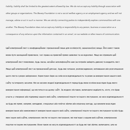
liability, liability shall be limited to the greatest extent allowed by law. We do
not accept any liability through association with
other groups or organizations. The Bravery Foundation is not a social welfare agency or an employment agency and we will not
manage, advise or act in such a manner. We are strictly connecting parties to independently explore commonalities with one
another. The Bravery Foundation does not accept any liability or responsibility to any person, business or association as a
consequence of any reliance upon the information contained in an email, on our website or other means of communication.
Цей електронний лист є конфіденційним і призначений лише для особи(осіб), зазначеної(их) вище. Його вміст також
може бути захищений привілеєм, і всі права на привілей прямо заявлені та не відхилені. Якщо ви отримали цей
електронний лист помилково, будь ласка, негайно зателефонуйте нам (за потреби заберіть дзвінок) та видаліть лист.
Якщо цей електронний лист не призначений для вас, будь-яке читання, розповсюдження, копіювання або розголошення
цього листа суворо заборонено. Користувач бере на себе всю відповідальність та ризик за використання нашого веб-
сайту та Інтернету загалом. Ми не несемо жодної відповідальності перед будь-якою особою внаслідок будь-якого
використання інформації, що міститься на цьому сайті. За жодних обставин, включаючи недбалість, ніхто, хто брав
участь у створенні або підтримці нашого веб-сайту, електронної пошти чи іншого листування, не несе відповідальності
за будь-які прямі, непрямі, випадкові, спеціальні або побічні збитки або втрачену вигоду, що виникли внаслідок
використання або неможливості використання нашого веб-сайту, електронної пошти чи іншого листування та/або будь-
яких інших веб-сайтів, електронних листів чи іншого листування, які пов'язані з нашим веб-сайтом, електронною
поштою чи іншим листуванням. Вони також не несуть відповідальності за будь-які такі збитки, включаючи, але не