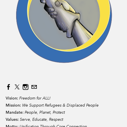
Vision:
Freedom for ALL!
Mission:
We Support Refugees & Displaced People
Mandate:
People, Planet, Protect
Values:
Serve, Educate, Respect
Motto:
Unification Through Core Connection