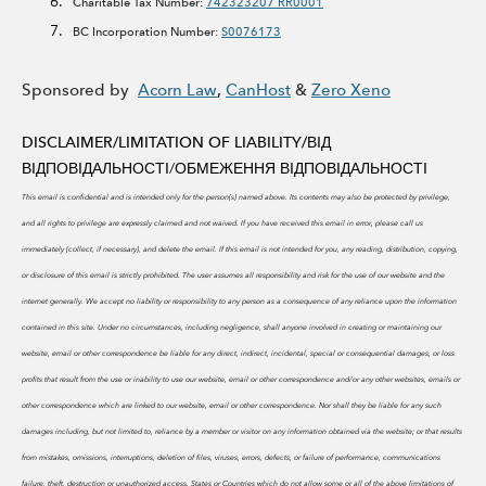
Charitable Tax Number:
742323207 RR0001
BC Incorporation Number:
S0076173
Sponsored by
Acorn Law
,
CanHost
&
Zero Xeno
DISCLAIMER/LIMITATION OF LIABILITY/
ВІД
ВІДПОВІДАЛЬНОСТІ/ОБМЕЖЕННЯ ВІДПОВІДАЛЬНОСТІ
This email is confidential and is intended only for the person(s) named above. Its contents may also be protected by privilege,
and all rights to privilege are expressly claimed and not waived. If you have received this email in error, please call us
immediately (collect, if necessary), and delete the email. If this email is not intended for you, any reading, distribution, copying,
or disclosure of this email is strictly prohibited.
The user assumes all responsibility and risk for the use of our website and the
internet generally. We accept no liability or responsibility to any person as a consequence of any reliance upon the information
contained in this site. Under no circumstances, including negligence, shall anyone involved in creating or maintaining our
website, email or other correspondence be liable for any direct, indirect, incidental, special or consequential damages, or loss
profits that result from the use or inability to use our website, email or other correspondence and/or any other websites, emails or
other correspondence which are linked to our website, email or other correspondence. Nor shall they be liable for any such
damages including, but not limited to, reliance by a member or visitor on any information obtained via the website; or that results
from mistakes, omissions, interruptions, deletion of files, viruses, errors, defects, or failure of performance, communications
failure, theft, destruction or unauthorized access. States or Countries which do not allow some or all of the above limitations of