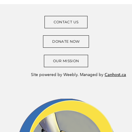
CONTACT US
DONATE NOW
OUR MISSION
Site powered by Weebly. Managed by
Canhost.ca