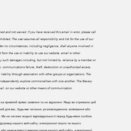
med and not waived. If you have received this email in error, please call
ohibited.
The user assumes all responsibility and risk for the use of our
Under no circumstances, including negligence, shall anyone involved in
t from the use or inability to use our website, email or other
ny such damages including, but not limited to, reliance by a member or
nce, communications failure, theft, destruction or unauthorized access.
 liability through association with other groups or organizations. The
o independently explore commonalities with one another. The Bravery
email, on our website or other means of communication.
 на привілей прямо заявлені та не відхилені. Якщо ви отримали цей
ий для вас, будь-яке читання, розповсюдження, копіювання або
. Ми не несемо жодної відповідальності перед будь-якою особою
 підтримці нашого веб-сайту, електронної пошти чи іншого
ання або неможливості використання нашого веб-сайту, електронної