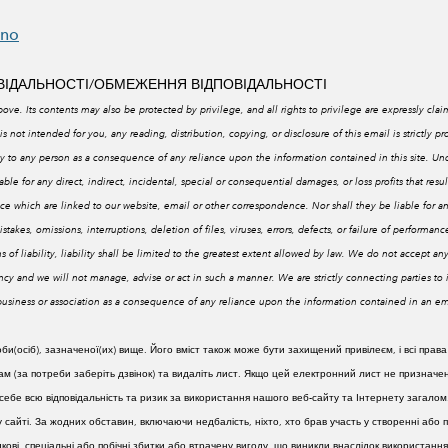
eno
ОВІДАЛЬНОСТІ/ОБМЕЖЕННЯ ВІДПОВІДАЛЬНОСТІ
ove. Its contents may also be protected by privilege, and all rights to privilege are expressly clai
is not intended for you, any reading, distribution, copying, or disclosure of this email is strictly pr
lity to any person as a consequence of any reliance upon the information contained in this site. 
e for any direct, indirect, incidental, special or consequential damages, or loss profits that resul
e which are linked to our website, email or other correspondence. Nor shall they be liable for a
stakes, omissions, interruptions, deletion of files, viruses, errors, defects, or failure of performa
 of liability, liability shall be limited to the greatest extent allowed by law. We do
not accept any
cy and we will not manage, advise or act in such a manner. We are strictly connecting parties t
, business or association as a consequence of any reliance upon the information contained in an 
(осіб), зазначеної(их) вище. Його вміст також може бути захищений привілеєм, і всі права
 (за потреби заберіть дзвінок) та видаліть лист. Якщо цей електронний лист не призначен
ебе всю відповідальність та ризик за використання нашого веб-сайту та Інтернету загалом
у сайті. За жодних обставин, включаючи недбалість, ніхто, хто брав участь у створенні або
падкові, спеціальні або побічні збитки або втрачену вигоду, що виникли внаслідок використ