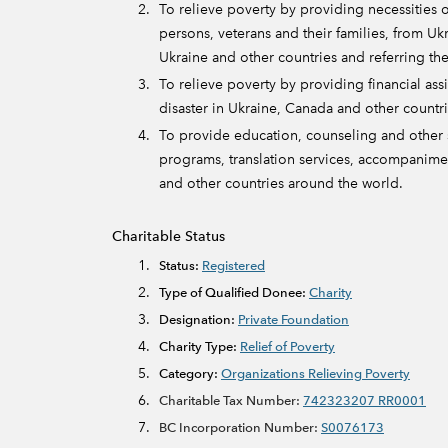
To relieve poverty by providing necessities o
persons, veterans and their families, from Ukr
Ukraine and other countries and referring the
To relieve poverty by providing financial assis
disaster in Ukraine, Canada and other countr
To provide education, counseling and other s
programs, translation services, accompanimen
and other countries around the world.
Charitable Status
Status:
Registered
Type of Qualified Donee:
Charity
Designation:
Private Foundation
Charity Type:
Relief of Poverty
Category:
Organizations Relieving Poverty
Charitable Tax Number:
742323207 RR0001
BC Incorporation Number:
S0076173