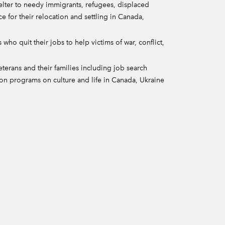
helter to needy immigrants, refugees, displaced
ce for their relocation and settling in Canada,
 who quit their jobs to help victims of war, conflict,
erans and their families including job search
ion programs on culture and life in Canada, Ukraine