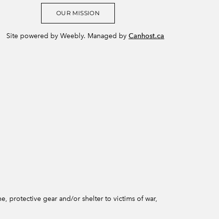
OUR MISSION
Site powered by Weebly. Managed by
Canhost.ca
e, protective gear and/or shelter to victims of war,