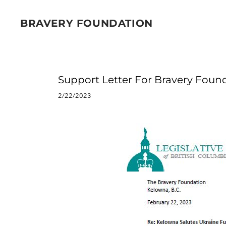
BRAVERY FOUNDATION
Support Letter For Bravery Fou
2/22/2023