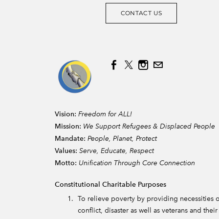
CONTACT US
Vision:
Freedom for ALL!
Mission:
We Support Refugees & Displaced People
Mandate:
People, Planet, Protect
Values:
Serve, Educate, Respect
Motto:
Unification Through Core Connection
Constitutional Charitable Purposes
To relieve poverty by providing necessities of
conflict, disaster as well as veterans and the