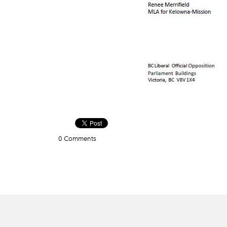
0 Comments