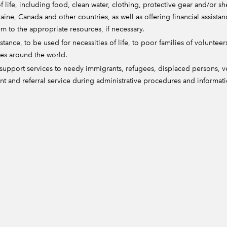
f life, including food, clean water, clothing, protective gear and/or s
aine, Canada and other countries, as well as offering financial assistan
m to the appropriate resources, if necessary.
tance, to be used for necessities of life, to poor families of volunteers
ies around the world.
upport services to needy immigrants, refugees, displaced persons, vet
t and referral service during administrative procedures and informat