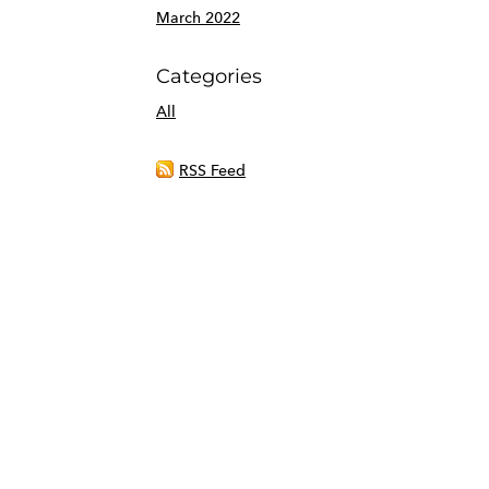
March 2022
Categories
All
RSS Feed