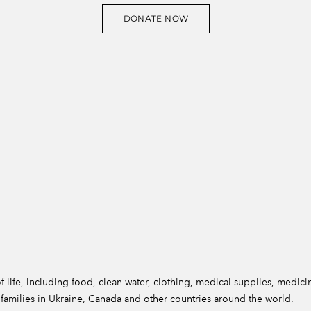
DONATE NOW
 life, including food, clean water, clothing, medical supplies, medicin
ir families in Ukraine, Canada and other countries around the world.