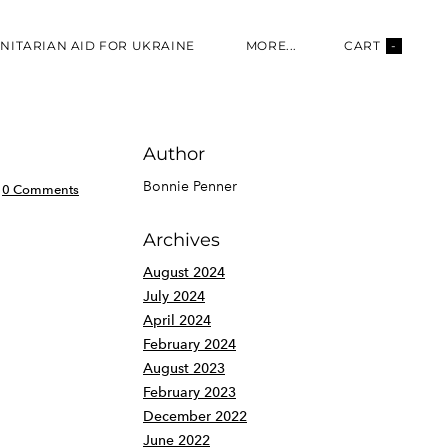
NITARIAN AID FOR UKRAINE
MORE...
CART
-
Author
Bonnie Penner
0 Comments
Archives
August 2024
July 2024
April 2024
February 2024
August 2023
February 2023
December 2022
June 2022