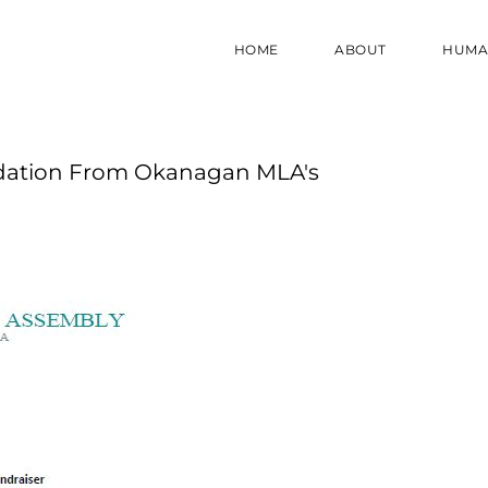
HOME
ABOUT
HUMA
ndation From Okanagan MLA's