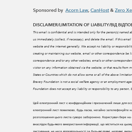
Sponsored by
Acorn Law
,
CanHost
&
Zero X
DISCLAIMER/LIMITATION OF LIABILITY/
ВІД ВІДП
This email is confidential and is intended only for the person(s) named ab
us immediately (collect, if necessary), and delete the email. If this email 
website and the internet generally. We accept no liability or responsibi
creating or maintaining our website, email or other correspondence be liabl
correspondence and/or any other websites, emails or other correspondenc
visitor on any information obtained via the website; or that results from mi
States or Countries which do not allow some or all of the above limitations
Bravery Foundation is not a social welfare agency or an employment agen
Foundation does not accept any liability or responsibility to any person
Цей електронний лист є конфіденційним і призначений лише для особи
електронний лист помилково, будь ласка, негайно зателефонуйте нам
розголошення цього листа суворо заборонено. Користувач бере на с
внаслідок будь-якого використання інформації, що міститься на цьом
листування, не несе відповідальності за будь-які прямі, непрямі, ви