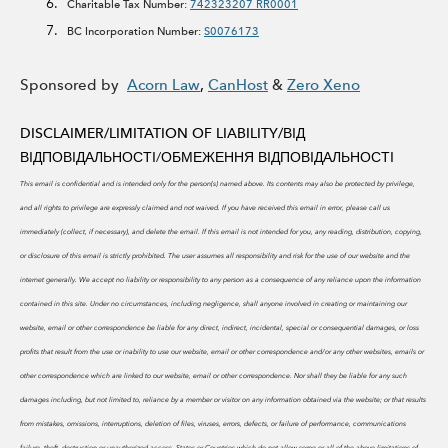
Charitable Tax Number:
742323207 RR0001
BC Incorporation Number:
S0076173
Sponsored by
Acorn Law
,
CanHost
&
Zero Xeno
DISCLAIMER/LIMITATION OF LIABILITY/
ВІД
ВІДПОВІДАЛЬНОСТІ/ОБМЕЖЕННЯ ВІДПОВІДАЛЬНОСТІ
This email is confidential and is intended only for the person(s) named above. Its contents may also be protected by privilege,
and all rights to privilege are expressly claimed and not waived. If you have received this email in error, please call us
immediately (collect, if necessary), and delete the email. If this email is not intended for you, any reading, distribution, copying,
or disclosure of this email is strictly prohibited.
The user assumes all responsibility and risk for the use of our website and the
internet generally. We accept no liability or responsibility to any person as a consequence of any reliance upon the information
contained in this site. Under no circumstances, including negligence, shall anyone involved in creating or maintaining our
website, email or other correspondence be liable for any direct, indirect, incidental, special or consequential damages, or loss
profits that result from the use or inability to use our website, email or other correspondence and/or any other websites, emails or
other correspondence which are linked to our website, email or other correspondence. Nor shall they be liable for any such
damages including, but not limited to, reliance by a member or visitor on any information obtained via the website; or that results
from mistakes, omissions, interruptions, deletion of files, viruses, errors, defects, or failure of performance, communications
failure, theft, destruction or unauthorized access. States or Countries which do not allow some or all of the above limitations of