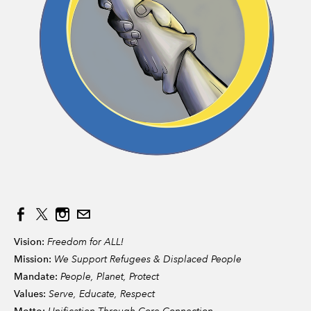
Vision:
Freedom for ALL!
Mission:
We Support Refugees & Displaced People
Mandate:
People, Planet, Protect
Values:
Serve, Educate, Respect
Unification Through Core Connection