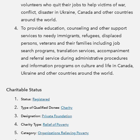
volunteers who quit their jobs to help victims of war,
conflict, disaster in Ukraine, Canada and other countries
around the world.
To provide education, counseling and other support
services to needy immigrants, refugees, displaced
persons, veterans and their families including job
search programs, translation services, accompaniment
and referral service during administrative procedures
and information programs on culture and life in Canada,
Ukraine and other countries around the world.
Charitable Status
Status:
Registered
Type of Qualified Donee:
Charity
Designation:
Private Foundation
Charity Type:
Relief of Poverty
Category:
Organizations Relieving Poverty