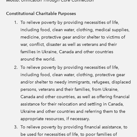
Motto:
Constitutional Charitable Purposes
To relieve poverty by providing necessities of life,
including food, clean water, clothing, medical supplies,
medicine, protective gear and/or shelter to victims of
war, conflict, disaster as well as veterans and their
families in Ukraine, Canada and other countries
around the world.
To relieve poverty by providing necessities of life,
including food, clean water, clothing, protective gear
and/or shelter to needy immigrants, refugees, displaced
persons, veterans and their families, from Ukraine,
Canada and other countries, as well as offering financial
assistance for their relocation and settling in Canada,
Ukraine and other countries and referring them to the
appropriate resources, if necessary.
To relieve poverty by providing financial assistance, to
be used for necessities of life, to poor families of