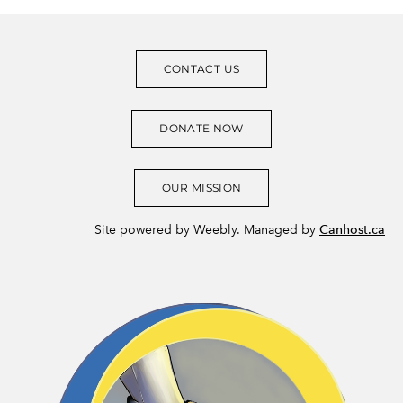
CONTACT US
DONATE NOW
OUR MISSION
Site powered by Weebly. Managed by
Canhost.ca