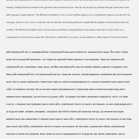
liability, liability shall be limited to the greatest extent allowed by law. We do
not accept any liability through association with
other groups or organizations. The Bravery Foundation is not a social welfare agency or an employment agency and we will not
manage, advise or act in such a manner. We are strictly connecting parties to independently explore commonalities with one
another. The Bravery Foundation does not accept any liability or responsibility to any person, business or association as a
consequence of any reliance upon the information contained in an email, on our website or other means of communication.
Цей електронний лист є конфіденційним і призначений лише для особи(осіб), зазначеної(их) вище. Його вміст також
може бути захищений привілеєм, і всі права на привілей прямо заявлені та не відхилені. Якщо ви отримали цей
електронний лист помилково, будь ласка, негайно зателефонуйте нам (за потреби заберіть дзвінок) та видаліть лист.
Якщо цей електронний лист не призначений для вас, будь-яке читання, розповсюдження, копіювання або розголошення
цього листа суворо заборонено. Користувач бере на себе всю відповідальність та ризик за використання нашого веб-
сайту та Інтернету загалом. Ми не несемо жодної відповідальності перед будь-якою особою внаслідок будь-якого
використання інформації, що міститься на цьому сайті. За жодних обставин, включаючи недбалість, ніхто, хто брав
участь у створенні або підтримці нашого веб-сайту, електронної пошти чи іншого листування, не несе відповідальності
за будь-які прямі, непрямі, випадкові, спеціальні або побічні збитки або втрачену вигоду, що виникли внаслідок
використання або неможливості використання нашого веб-сайту, електронної пошти чи іншого листування та/або будь-
яких інших веб-сайтів, електронних листів чи іншого листування, які пов'язані з нашим веб-сайтом, електронною
поштою чи іншим листуванням. Вони також не несуть відповідальності за будь-які такі збитки, включаючи, але не