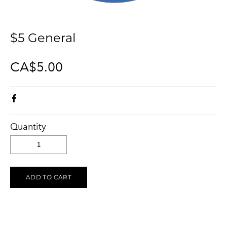
KELOWNA SALUTES UKRAINE 2023
Ukraine Stands With The Okanagan
CONTACT
UCVA Stands With The Okanagan
$5 General
PRIVACY POLICY
Ukrainian Catholic Church Stands With The Okanagan
TERMS OF SERVICE
CA$5.00
Sunflower Ukrainian Cafe Stands With The Okanagan
Ukraine Harmony Stands With The Okanagan
Quantity
ADD TO CART