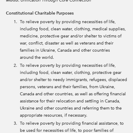
Motto:
Constitutional Charitable Purposes
To relieve poverty by providing necessities of life,
including food, clean water, clothing, medical supplies,
medicine, protective gear and/or shelter to victims of
war, conflict, disaster as well as veterans and their
families in Ukraine, Canada and other countries
around the world.
To relieve poverty by providing necessities of life,
including food, clean water, clothing, protective gear
and/or shelter to needy immigrants, refugees, displaced
persons, veterans and their families, from Ukraine,
Canada and other countries, as well as offering financial
assistance for their relocation and settling in Canada,
Ukraine and other countries and referring them to the
appropriate resources, if necessary.
To relieve poverty by providing financial assistance, to
be used for necessities of life, to poor families of