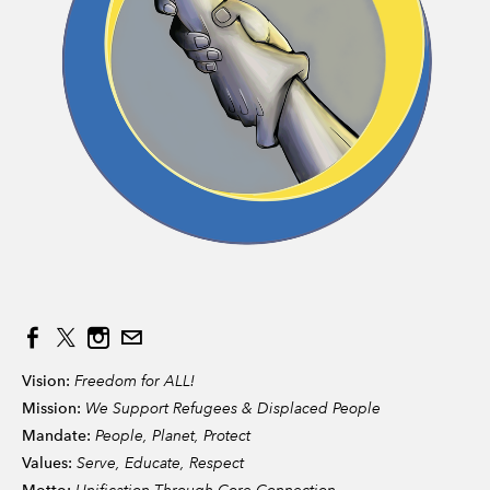
Vision:
Freedom for ALL!
Mission:
We Support Refugees & Displaced People
Mandate:
People, Planet, Protect
Values:
Serve, Educate, Respect
Unification Through Core Connection