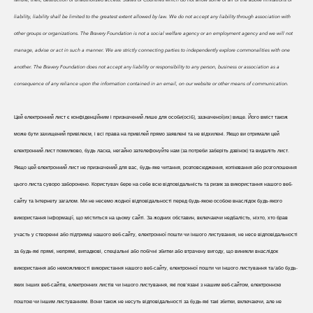
liability, liability shall be limited to the greatest extent allowed by law. We do
not accept any liability through association with
other groups or organizations. The Bravery Foundation is not a social welfare agency or an employment agency and we will not
manage, advise or act in such a manner. We are strictly connecting parties to independently explore commonalities with one
another. The Bravery Foundation does not accept any liability or responsibility to any person, business or association as a
consequence of any reliance upon the information contained in an email, on our website or other means of communication.
Цей електронний лист є конфіденційним і призначений лише для особи(осіб), зазначеної(их) вище. Його вміст також
може бути захищений привілеєм, і всі права на привілей прямо заявлені та не відхилені. Якщо ви отримали цей
електронний лист помилково, будь ласка, негайно зателефонуйте нам (за потреби заберіть дзвінок) та видаліть лист.
Якщо цей електронний лист не призначений для вас, будь-яке читання, розповсюдження, копіювання або розголошення
цього листа суворо заборонено. Користувач бере на себе всю відповідальність та ризик за використання нашого веб-
сайту та Інтернету загалом. Ми не несемо жодної відповідальності перед будь-якою особою внаслідок будь-якого
використання інформації, що міститься на цьому сайті. За жодних обставин, включаючи недбалість, ніхто, хто брав
участь у створенні або підтримці нашого веб-сайту, електронної пошти чи іншого листування, не несе відповідальності
за будь-які прямі, непрямі, випадкові, спеціальні або побічні збитки або втрачену вигоду, що виникли внаслідок
використання або неможливості використання нашого веб-сайту, електронної пошти чи іншого листування та/або будь-
яких інших веб-сайтів, електронних листів чи іншого листування, які пов'язані з нашим веб-сайтом, електронною
поштою чи іншим листуванням. Вони також не несуть відповідальності за будь-які такі збитки, включаючи, але не