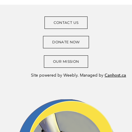
CONTACT US
DONATE NOW
OUR MISSION
Site powered by Weebly. Managed by
Canhost.ca