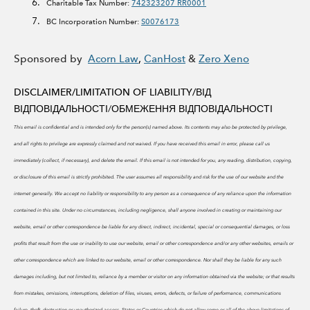
Charitable Tax Number:
742323207 RR0001
BC Incorporation Number:
S0076173
Sponsored by
Acorn Law
,
CanHost
&
Zero Xeno
DISCLAIMER/LIMITATION OF LIABILITY/
ВІД
ВІДПОВІДАЛЬНОСТІ/ОБМЕЖЕННЯ ВІДПОВІДАЛЬНОСТІ
This email is confidential and is intended only for the person(s) named above. Its contents may also be protected by privilege,
and all rights to privilege are expressly claimed and not waived. If you have received this email in error, please call us
immediately (collect, if necessary), and delete the email. If this email is not intended for you, any reading, distribution, copying,
or disclosure of this email is strictly prohibited.
The user assumes all responsibility and risk for the use of our website and the
internet generally. We accept no liability or responsibility to any person as a consequence of any reliance upon the information
contained in this site. Under no circumstances, including negligence, shall anyone involved in creating or maintaining our
website, email or other correspondence be liable for any direct, indirect, incidental, special or consequential damages, or loss
profits that result from the use or inability to use our website, email or other correspondence and/or any other websites, emails or
other correspondence which are linked to our website, email or other correspondence. Nor shall they be liable for any such
damages including, but not limited to, reliance by a member or visitor on any information obtained via the website; or that results
from mistakes, omissions, interruptions, deletion of files, viruses, errors, defects, or failure of performance, communications
failure, theft, destruction or unauthorized access. States or Countries which do not allow some or all of the above limitations of