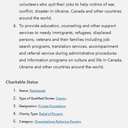
volunteers who quit their jobs to help victims of war,
conflict, disaster in Ukraine, Canada and other countries
around the world.
To provide education, counseling and other support
services to needy immigrants, refugees, displaced
persons, veterans and their families including job
search programs, translation services, accompaniment
and referral service during administrative procedures
and information programs on culture and life in Canada,
Ukraine and other countries around the world.
Charitable Status
Status:
Registered
Type of Qualified Donee:
Charity
Designation:
Private Foundation
Charity Type:
Relief of Poverty
Category:
Organizations Relieving Poverty