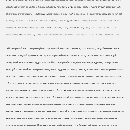
liability, liability shall be limited to the greatest extent allowed by law. We do
not accept any liability through association with
other groups or organizations. The Bravery Foundation is not a social welfare agency or an employment agency and we will not
manage, advise or act in such a manner. We are strictly connecting parties to independently explore commonalities with one
another. The Bravery Foundation does not accept any liability or responsibility to any person, business or association as a
consequence of any reliance upon the information contained in an email, on our website or other means of communication.
Цей електронний лист є конфіденційним і призначений лише для особи(осіб), зазначеної(их) вище. Його вміст також
може бути захищений привілеєм, і всі права на привілей прямо заявлені та не відхилені. Якщо ви отримали цей
електронний лист помилково, будь ласка, негайно зателефонуйте нам (за потреби заберіть дзвінок) та видаліть лист.
Якщо цей електронний лист не призначений для вас, будь-яке читання, розповсюдження, копіювання або розголошення
цього листа суворо заборонено. Користувач бере на себе всю відповідальність та ризик за використання нашого веб-
сайту та Інтернету загалом. Ми не несемо жодної відповідальності перед будь-якою особою внаслідок будь-якого
використання інформації, що міститься на цьому сайті. За жодних обставин, включаючи недбалість, ніхто, хто брав
участь у створенні або підтримці нашого веб-сайту, електронної пошти чи іншого листування, не несе відповідальності
за будь-які прямі, непрямі, випадкові, спеціальні або побічні збитки або втрачену вигоду, що виникли внаслідок
використання або неможливості використання нашого веб-сайту, електронної пошти чи іншого листування та/або будь-
яких інших веб-сайтів, електронних листів чи іншого листування, які пов'язані з нашим веб-сайтом, електронною
поштою чи іншим листуванням. Вони також не несуть відповідальності за будь-які такі збитки, включаючи, але не