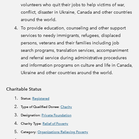
volunteers who quit their jobs to help victims of war,
conflict, disaster in Ukraine, Canada and other countries
around the world.
To provide education, counseling and other support
services to needy immigrants, refugees, displaced
persons, veterans and their families including job
search programs, translation services, accompaniment
and referral service during administrative procedures
and information programs on culture and life in Canada,
Ukraine and other countries around the world.
Charitable Status
Status:
Registered
Type of Qualified Donee:
Charity
Designation:
Private Foundation
Charity Type:
Relief of Poverty
Category:
Organizations Relieving Poverty