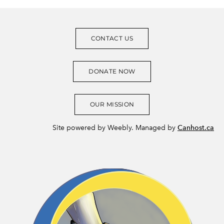
CONTACT US
DONATE NOW
OUR MISSION
Site powered by Weebly. Managed by
Canhost.ca