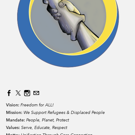
Vision:
Freedom for ALL!
Mission:
We Support Refugees & Displaced People
Mandate:
People, Planet, Protect
Values:
Serve, Educate, Respect
Unification Through Core Connection