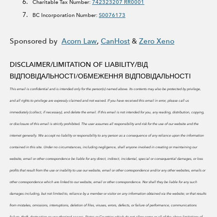
Charitable Tax Number:
742323207 RR0001
BC Incorporation Number:
S0076173
Sponsored by
Acorn Law
,
CanHost
&
Zero Xeno
DISCLAIMER/LIMITATION OF LIABILITY/
ВІД
ВІДПОВІДАЛЬНОСТІ/ОБМЕЖЕННЯ ВІДПОВІДАЛЬНОСТІ
This email is confidential and is intended only for the person(s) named above. Its contents may also be protected by privilege,
and all rights to privilege are expressly claimed and not waived. If you have received this email in error, please call us
immediately (collect, if necessary), and delete the email. If this email is not intended for you, any reading, distribution, copying,
or disclosure of this email is strictly prohibited.
The user assumes all responsibility and risk for the use of our website and the
internet generally. We accept no liability or responsibility to any person as a consequence of any reliance upon the information
contained in this site. Under no circumstances, including negligence, shall anyone involved in creating or maintaining our
website, email or other correspondence be liable for any direct, indirect, incidental, special or consequential damages, or loss
profits that result from the use or inability to use our website, email or other correspondence and/or any other websites, emails or
other correspondence which are linked to our website, email or other correspondence. Nor shall they be liable for any such
damages including, but not limited to, reliance by a member or visitor on any information obtained via the website; or that results
from mistakes, omissions, interruptions, deletion of files, viruses, errors, defects, or failure of performance, communications
failure, theft, destruction or unauthorized access. States or Countries which do not allow some or all of the above limitations of