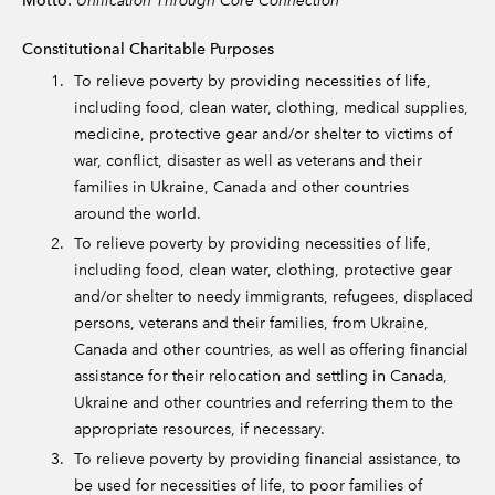
Motto:
Constitutional Charitable Purposes
To relieve poverty by providing necessities of life,
including food, clean water, clothing, medical supplies,
medicine, protective gear and/or shelter to victims of
war, conflict, disaster as well as veterans and their
families in Ukraine, Canada and other countries
around the world.
To relieve poverty by providing necessities of life,
including food, clean water, clothing, protective gear
and/or shelter to needy immigrants, refugees, displaced
persons, veterans and their families, from Ukraine,
Canada and other countries, as well as offering financial
assistance for their relocation and settling in Canada,
Ukraine and other countries and referring them to the
appropriate resources, if necessary.
To relieve poverty by providing financial assistance, to
be used for necessities of life, to poor families of