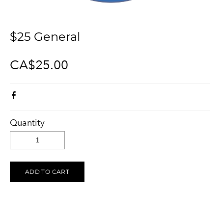
KELOWNA SALUTES UKRAINE 2023
Ukraine Stands With The Okanagan
CONTACT
UCVA Stands With The Okanagan
$25 General
PRIVACY POLICY
Ukrainian Catholic Church Stands With The Okanagan
TERMS OF SERVICE
CA$25.00
Sunflower Ukrainian Cafe Stands With The Okanagan
Ukraine Harmony Stands With The Okanagan
Quantity
ADD TO CART