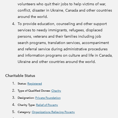
volunteers who quit their jobs to help victims of war,
conflict, disaster in Ukraine, Canada and other countries
around the world.
To provide education, counseling and other support
services to needy immigrants, refugees, displaced
persons, veterans and their families including job
search programs, translation services, accompaniment
and referral service during administrative procedures
and information programs on culture and life in Canada,
Ukraine and other countries around the world.
Charitable Status
Status:
Registered
Type of Qualified Donee:
Charity
Designation:
Private Foundation
Charity Type:
Relief of Poverty
Category:
Organizations Relieving Poverty