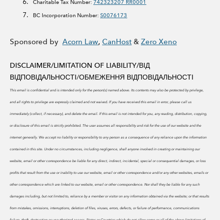
Charitable Tax Number:
742323207 RR0001
BC Incorporation Number:
S0076173
Sponsored by
Acorn Law
,
CanHost
&
Zero Xeno
DISCLAIMER/LIMITATION OF LIABILITY/
ВІД
ВІДПОВІДАЛЬНОСТІ/ОБМЕЖЕННЯ ВІДПОВІДАЛЬНОСТІ
This email is confidential and is intended only for the person(s) named above. Its contents may also be protected by privilege,
and all rights to privilege are expressly claimed and not waived. If you have received this email in error, please call us
immediately (collect, if necessary), and delete the email. If this email is not intended for you, any reading, distribution, copying,
or disclosure of this email is strictly prohibited.
The user assumes all responsibility and risk for the use of our website and the
internet generally. We accept no liability or responsibility to any person as a consequence of any reliance upon the information
contained in this site. Under no circumstances, including negligence, shall anyone involved in creating or maintaining our
website, email or other correspondence be liable for any direct, indirect, incidental, special or consequential damages, or loss
profits that result from the use or inability to use our website, email or other correspondence and/or any other websites, emails or
other correspondence which are linked to our website, email or other correspondence. Nor shall they be liable for any such
damages including, but not limited to, reliance by a member or visitor on any information obtained via the website; or that results
from mistakes, omissions, interruptions, deletion of files, viruses, errors, defects, or failure of performance, communications
failure, theft, destruction or unauthorized access. States or Countries which do not allow some or all of the above limitations of