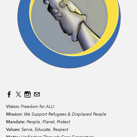
Vision:
Freedom for ALL!
Mission:
We Support Refugees & Displaced People
Mandate:
People, Planet, Protect
Values:
Serve, Educate, Respect
Unification Through Core Connection