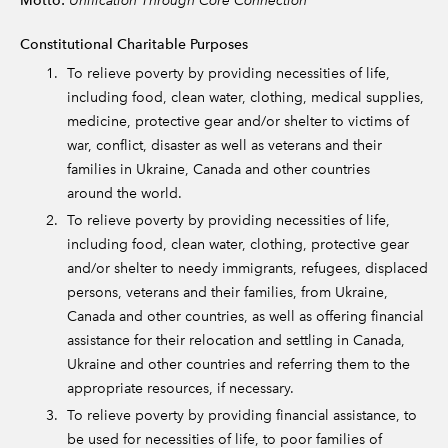
Motto:
Constitutional Charitable Purposes
To relieve poverty by providing necessities of life,
including food, clean water, clothing, medical supplies,
medicine, protective gear and/or shelter to victims of
war, conflict, disaster as well as veterans and their
families in Ukraine, Canada and other countries
around the world.
To relieve poverty by providing necessities of life,
including food, clean water, clothing, protective gear
and/or shelter to needy immigrants, refugees, displaced
persons, veterans and their families, from Ukraine,
Canada and other countries, as well as offering financial
assistance for their relocation and settling in Canada,
Ukraine and other countries and referring them to the
appropriate resources, if necessary.
To relieve poverty by providing financial assistance, to
be used for necessities of life, to poor families of