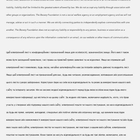
liability, liability shall be limited to the greatest extent allowed by law. We do
not accept any liability through association with
other groups or organizations. The Bravery Foundation is not a social welfare agency or an employment agency and we will not
manage, advise or act in such a manner. We are strictly connecting parties to independently explore commonalities with one
another. The Bravery Foundation does not accept any liability or responsibility to any person, business or association as a
consequence of any reliance upon the information contained in an email, on our website or other means of communication.
Цей електронний лист є конфіденційним і призначений лише для особи(осіб), зазначеної(их) вище. Його вміст також
може бути захищений привілеєм, і всі права на привілей прямо заявлені та не відхилені. Якщо ви отримали цей
електронний лист помилково, будь ласка, негайно зателефонуйте нам (за потреби заберіть дзвінок) та видаліть лист.
Якщо цей електронний лист не призначений для вас, будь-яке читання, розповсюдження, копіювання або розголошення
цього листа суворо заборонено. Користувач бере на себе всю відповідальність та ризик за використання нашого веб-
сайту та Інтернету загалом. Ми не несемо жодної відповідальності перед будь-якою особою внаслідок будь-якого
використання інформації, що міститься на цьому сайті. За жодних обставин, включаючи недбалість, ніхто, хто брав
участь у створенні або підтримці нашого веб-сайту, електронної пошти чи іншого листування, не несе відповідальності
за будь-які прямі, непрямі, випадкові, спеціальні або побічні збитки або втрачену вигоду, що виникли внаслідок
використання або неможливості використання нашого веб-сайту, електронної пошти чи іншого листування та/або будь-
яких інших веб-сайтів, електронних листів чи іншого листування, які пов'язані з нашим веб-сайтом, електронною
поштою чи іншим листуванням. Вони також не несуть відповідальності за будь-які такі збитки, включаючи, але не