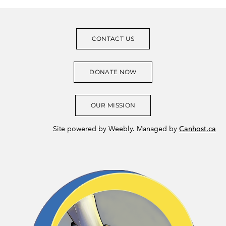
CONTACT US
DONATE NOW
OUR MISSION
Site powered by Weebly. Managed by
Canhost.ca