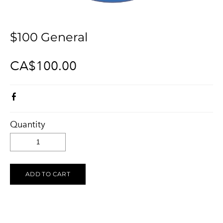
KELOWNA SALUTES UKRAINE 2023
Ukraine Stands With The Okanagan
CONTACT
UCVA Stands With The Okanagan
$100 General
PRIVACY POLICY
Ukrainian Catholic Church Stands With The Okanagan
TERMS OF SERVICE
CA$100.00
Sunflower Ukrainian Cafe Stands With The Okanagan
Ukraine Harmony Stands With The Okanagan
Quantity
ADD TO CART