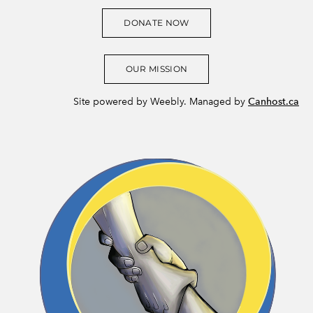
DONATE NOW
OUR MISSION
Site powered by Weebly. Managed by
Canhost.ca