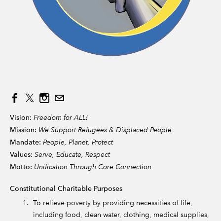
Vision:
Freedom for ALL!
Mission:
We Support Refugees & Displaced People
Mandate:
People, Planet, Protect
Values:
Serve, Educate, Respect
Motto:
Unification Through Core Connection
Constitutional Charitable Purposes
To relieve poverty by providing necessities of life,
including food, clean water, clothing, medical supplies,