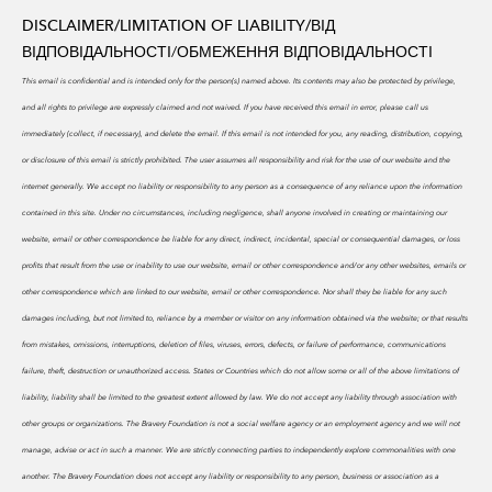
DISCLAIMER/LIMITATION OF LIABILITY/
ВІД
ВІДПОВІДАЛЬНОСТІ/ОБМЕЖЕННЯ ВІДПОВІДАЛЬНОСТІ
This email is confidential and is intended only for the person(s) named above. Its contents may also be protected by privilege,
and all rights to privilege are expressly claimed and not waived. If you have received this email in error, please call us
immediately (collect, if necessary), and delete the email. If this email is not intended for you, any reading, distribution, copying,
or disclosure of this email is strictly prohibited.
The user assumes all responsibility and risk for the use of our website and the
internet generally. We accept no liability or responsibility to any person as a consequence of any reliance upon the information
contained in this site. Under no circumstances, including negligence, shall anyone involved in creating or maintaining our
website, email or other correspondence be liable for any direct, indirect, incidental, special or consequential damages, or loss
profits that result from the use or inability to use our website, email or other correspondence and/or any other websites, emails or
other correspondence which are linked to our website, email or other correspondence. Nor shall they be liable for any such
damages including, but not limited to, reliance by a member or visitor on any information obtained via the website; or that results
from mistakes, omissions, interruptions, deletion of files, viruses, errors, defects, or failure of performance, communications
failure, theft, destruction or unauthorized access. States or Countries which do not allow some or all of the above limitations of
liability, liability shall be limited to the greatest extent allowed by law. We do
not accept any liability through association with
other groups or organizations. The Bravery Foundation is not a social welfare agency or an employment agency and we will not
manage, advise or act in such a manner. We are strictly connecting parties to independently explore commonalities with one
another. The Bravery Foundation does not accept any liability or responsibility to any person, business or association as a