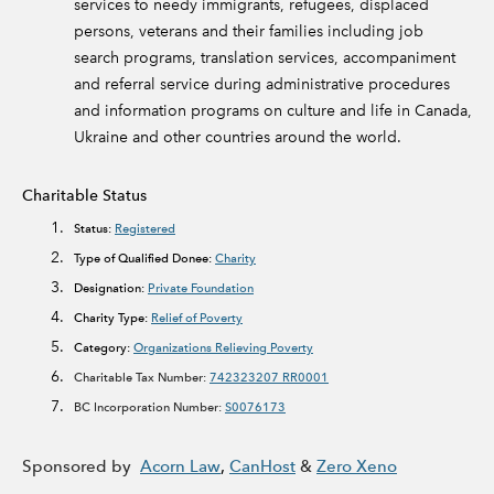
services to needy immigrants, refugees, displaced
persons, veterans and their families including job
search programs, translation services, accompaniment
and referral service during administrative procedures
and information programs on culture and life in Canada,
Ukraine and other countries around the world.
Charitable Status
Status:
Registered
Type of Qualified Donee:
Charity
Designation:
Private Foundation
Charity Type:
Relief of Poverty
Category:
Organizations Relieving Poverty
Charitable Tax Number:
742323207 RR0001
BC Incorporation Number:
S0076173
Sponsored by
Acorn Law
,
CanHost
&
Zero Xeno