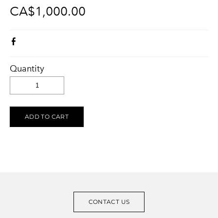
CA$1,000.00
KELOWNA SALUTES UKRAINE 2023
Ukraine Stands With The Okanagan
CONTACT
UCVA Stands With The Okanagan
PRIVACY POLICY
Ukrainian Catholic Church Stands With The Okanagan
TERMS OF SERVICE
Sunflower Ukrainian Cafe Stands With The Okanagan
Quantity
Ukraine Harmony Stands With The Okanagan
ADD TO CART
CONTACT US