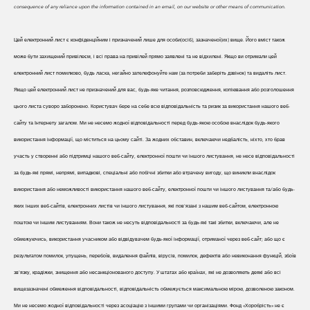
consequence of any reliance upon the information contained in an email, on our website or other means of communication.
Цей електронний лист є конфіденційним і призначений лише для особи(осіб), зазначеної(их) вище. Його вміст також
може бути захищений привілеєм, і всі права на привілей прямо заявлені та не відхилені. Якщо ви отримали цей
електронний лист помилково, будь ласка, негайно зателефонуйте нам (за потреби заберіть дзвінок) та видаліть лист.
Якщо цей електронний лист не призначений для вас, будь-яке читання, розповсюдження, копіювання або розголошення
цього листа суворо заборонено. Користувач бере на себе всю відповідальність та ризик за використання нашого веб-
сайту та Інтернету загалом. Ми не несемо жодної відповідальності перед будь-якою особою внаслідок будь-якого
використання інформації, що міститься на цьому сайті. За жодних обставин, включаючи недбалість, ніхто, хто брав
участь у створенні або підтримці нашого веб-сайту, електронної пошти чи іншого листування, не несе відповідальності
за будь-які прямі, непрямі, випадкові, спеціальні або побічні збитки або втрачену вигоду, що виникли внаслідок
використання або неможливості використання нашого веб-сайту, електронної пошти чи іншого листування та/або будь-
яких інших веб-сайтів, електронних листів чи іншого листування, які пов'язані з нашим веб-сайтом, електронною
поштою чи іншим листуванням. Вони також не несуть відповідальності за будь-які такі збитки, включаючи, але не
обмежуючись, використання учасником або відвідувачем будь-якої інформації, отриманої через веб-сайт; або що є
результатом помилок, упущень, перебоїв, видалення файлів, вірусів, помилок, дефектів або невиконання функцій, збоїв
зв'язку, крадіжки, знищення або несанкціонованого доступу. У штатах або країнах, які не дозволяють деякі або всі
вищезазначені обмеження відповідальності, відповідальність обмежується максимальною мірою, дозволеною законом.
Ми не несемо жодної відповідальності через асоціацію з іншими групами чи організаціями. Фонд «Хоробрість» не є