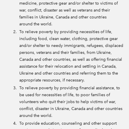
medicine, protective gear and/or shelter to victims of
war, conflict, disaster as well as veterans and their
families in Ukraine, Canada and other countries
around the world.
To relieve poverty by providing necessities of life,
including food, clean water, clothing, protective gear
and/or shelter to needy immigrants, refugees, displaced
persons, veterans and their families, from Ukraine,
Canada and other countries, as well as offering financial
assistance for their relocation and settling in Canada,
Ukraine and other countries and referring them to the
appropriate resources, if necessary.
To relieve poverty by providing financial assistance, to
be used for necessities of life, to poor families of
volunteers who quit their jobs to help victims of war,
conflict, disaster in Ukraine, Canada and other countries
around the world.
To provide education, counseling and other support