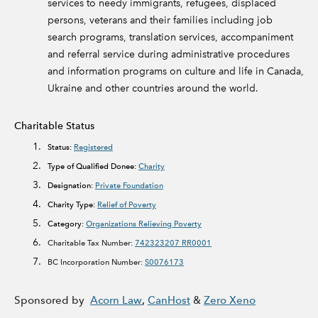
services to needy immigrants, refugees, displaced
persons, veterans and their families including job
search programs, translation services, accompaniment
and referral service during administrative procedures
and information programs on culture and life in Canada,
Ukraine and other countries around the world.
Charitable Status
Status:
Registered
Type of Qualified Donee:
Charity
Designation:
Private Foundation
Charity Type:
Relief of Poverty
Category:
Organizations Relieving Poverty
Charitable Tax Number:
742323207 RR0001
BC Incorporation Number:
S0076173
Sponsored by
Acorn Law
,
CanHost
&
Zero Xeno