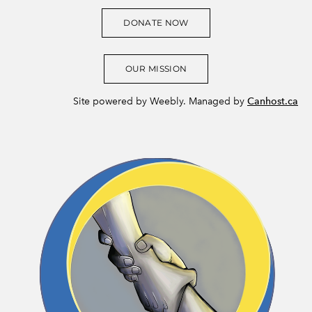
DONATE NOW
OUR MISSION
Site powered by Weebly. Managed by
Canhost.ca