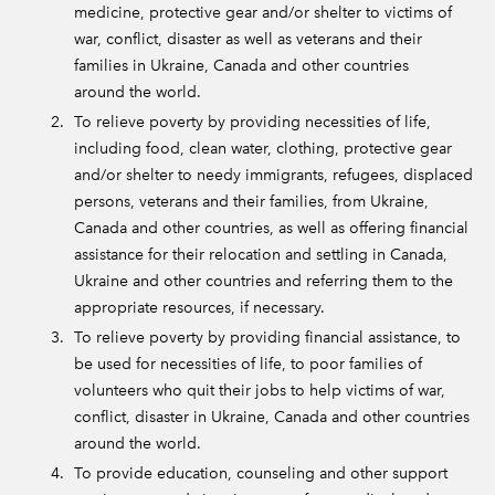
medicine, protective gear and/or shelter to victims of
war, conflict, disaster as well as veterans and their
families in Ukraine, Canada and other countries
around the world.
To relieve poverty by providing necessities of life,
including food, clean water, clothing, protective gear
and/or shelter to needy immigrants, refugees, displaced
persons, veterans and their families, from Ukraine,
Canada and other countries, as well as offering financial
assistance for their relocation and settling in Canada,
Ukraine and other countries and referring them to the
appropriate resources, if necessary.
To relieve poverty by providing financial assistance, to
be used for necessities of life, to poor families of
volunteers who quit their jobs to help victims of war,
conflict, disaster in Ukraine, Canada and other countries
around the world.
To provide education, counseling and other support