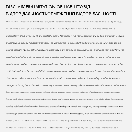
DISCLAIMER/LIMITATION OF LIABILITY/
ВІД
ВІДПОВІДАЛЬНОСТІ/ОБМЕЖЕННЯ ВІДПОВІДАЛЬНОСТІ
This email is confidential and is intended only for the person(s) named above. Its contents may also be protected by privilege,
and all rights to privilege are expressly claimed and not waived. If you have received this email in error, please call us
immediately (collect, if necessary), and delete the email. If this email is not intended for you, any reading, distribution, copying,
or disclosure of this email is strictly prohibited.
The user assumes all responsibility and risk for the use of our website and the
internet generally. We accept no liability or responsibility to any person as a consequence of any reliance upon the information
contained in this site. Under no circumstances, including negligence, shall anyone involved in creating or maintaining our
website, email or other correspondence be liable for any direct, indirect, incidental, special or consequential damages, or loss
profits that result from the use or inability to use our website, email or other correspondence and/or any other websites, emails or
other correspondence which are linked to our website, email or other correspondence. Nor shall they be liable for any such
damages including, but not limited to, reliance by a member or visitor on any information obtained via the website; or that results
from mistakes, omissions, interruptions, deletion of files, viruses, errors, defects, or failure of performance, communications
failure, theft, destruction or unauthorized access. States or Countries which do not allow some or all of the above limitations of
liability, liability shall be limited to the greatest extent allowed by law. We do
not accept any liability through association with
other groups or organizations. The Bravery Foundation is not a social welfare agency or an employment agency and we will not
manage, advise or act in such a manner. We are strictly connecting parties to independently explore commonalities with one
another. The Bravery Foundation does not accept any liability or responsibility to any person, business or association as a