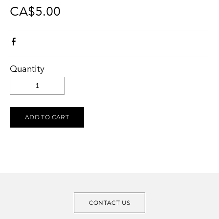
CA$5.00
KELOWNA SALUTES UKRAINE 2023
Ukraine Stands With The Okanagan
CONTACT
UCVA Stands With The Okanagan
PRIVACY POLICY
Ukrainian Catholic Church Stands With The Okanagan
TERMS OF SERVICE
Sunflower Ukrainian Cafe Stands With The Okanagan
Quantity
Ukraine Harmony Stands With The Okanagan
ADD TO CART
CONTACT US