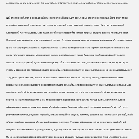
consequence of any reliance upon the information contained in an email, on our website or other means of communication.
Цей електронний лист є конфіденційним і призначений лише для особи(осіб), зазначеної(их) вище. Його вміст також
може бути захищений привілеєм, і всі права на привілей прямо заявлені та не відхилені. Якщо ви отримали цей
електронний лист помилково, будь ласка, негайно зателефонуйте нам (за потреби заберіть дзвінок) та видаліть лист.
Якщо цей електронний лист не призначений для вас, будь-яке читання, розповсюдження, копіювання або розголошення
цього листа суворо заборонено. Користувач бере на себе всю відповідальність та ризик за використання нашого веб-
сайту та Інтернету загалом. Ми не несемо жодної відповідальності перед будь-якою особою внаслідок будь-якого
використання інформації, що міститься на цьому сайті. За жодних обставин, включаючи недбалість, ніхто, хто брав
участь у створенні або підтримці нашого веб-сайту, електронної пошти чи іншого листування, не несе відповідальності
за будь-які прямі, непрямі, випадкові, спеціальні або побічні збитки або втрачену вигоду, що виникли внаслідок
використання або неможливості використання нашого веб-сайту, електронної пошти чи іншого листування та/або будь-
яких інших веб-сайтів, електронних листів чи іншого листування, які пов'язані з нашим веб-сайтом, електронною
поштою чи іншим листуванням. Вони також не несуть відповідальності за будь-які такі збитки, включаючи, але не
обмежуючись, використання учасником або відвідувачем будь-якої інформації, отриманої через веб-сайт; або що є
результатом помилок, упущень, перебоїв, видалення файлів, вірусів, помилок, дефектів або невиконання функцій, збоїв
зв'язку, крадіжки, знищення або несанкціонованого доступу. У штатах або країнах, які не дозволяють деякі або всі
вищезазначені обмеження відповідальності, відповідальність обмежується максимальною мірою, дозволеною законом.
Ми не несемо жодної відповідальності через асоціацію з іншими групами чи організаціями. Фонд «Хоробрість» не є