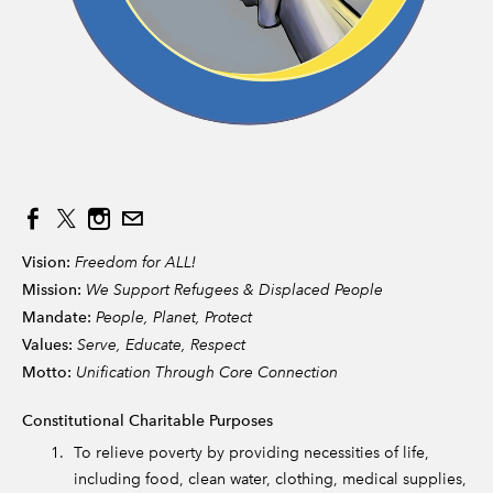
Vision:
Freedom for ALL!
Mission:
We Support Refugees & Displaced People
Mandate:
People, Planet, Protect
Values:
Serve, Educate, Respect
Motto:
Unification Through Core Connection
Constitutional Charitable Purposes
To relieve poverty by providing necessities of life,
including food, clean water, clothing, medical supplies,