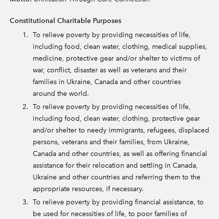
Constitutional Charitable Purposes
To relieve poverty by providing necessities of life,
including food, clean water, clothing, medical supplies,
medicine, protective gear and/or shelter to victims of
war, conflict, disaster as well as veterans and their
families in Ukraine, Canada and other countries
around the world.
To relieve poverty by providing necessities of life,
including food, clean water, clothing, protective gear
and/or shelter to needy immigrants, refugees, displaced
persons, veterans and their families, from Ukraine,
Canada and other countries, as well as offering financial
assistance for their relocation and settling in Canada,
Ukraine and other countries and referring them to the
appropriate resources, if necessary.
To relieve poverty by providing financial assistance, to
be used for necessities of life, to poor families of