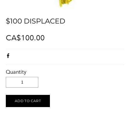
KELOWNA SALUTES UKRAINE 2023
Ukraine Stands With The Okanagan
CONTACT
UCVA Stands With The Okanagan
$100 DISPLACED
PRIVACY POLICY
Ukrainian Catholic Church Stands With The Okanagan
TERMS OF SERVICE
CA$100.00
Sunflower Ukrainian Cafe Stands With The Okanagan
Ukraine Harmony Stands With The Okanagan
Quantity
ADD TO CART