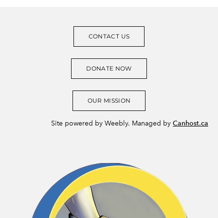
CONTACT US
DONATE NOW
OUR MISSION
Site powered by Weebly. Managed by
Canhost.ca