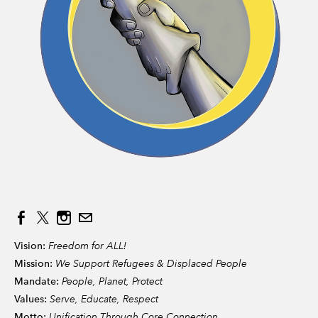
Vision:
Freedom for ALL!
Mission:
We Support Refugees & Displaced People
Mandate:
People, Planet, Protect
Values:
Serve, Educate, Respect
Motto:
Unification Through Core Connection