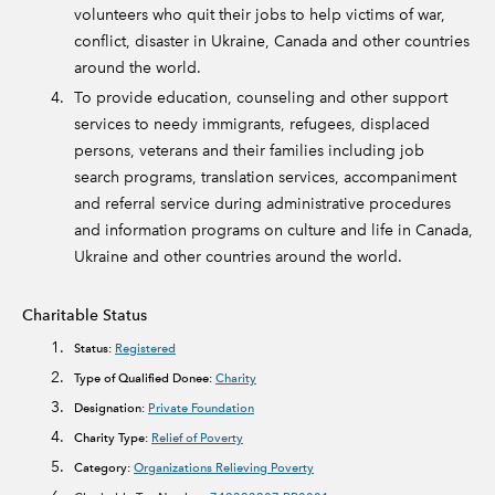
volunteers who quit their jobs to help victims of war,
conflict, disaster in Ukraine, Canada and other countries
around the world.
To provide education, counseling and other support
services to needy immigrants, refugees, displaced
persons, veterans and their families including job
search programs, translation services, accompaniment
and referral service during administrative procedures
and information programs on culture and life in Canada,
Ukraine and other countries around the world.
Charitable Status
Status:
Registered
Type of Qualified Donee:
Charity
Designation:
Private Foundation
Charity Type:
Relief of Poverty
Category:
Organizations Relieving Poverty