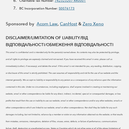
Charitable Tax Number:
742323207 RR0001
BC Incorporation Number:
S0076173
Sponsored by
Acorn Law
,
CanHost
&
Zero Xeno
DISCLAIMER/LIMITATION OF LIABILITY/
ВІД
ВІДПОВІДАЛЬНОСТІ/ОБМЕЖЕННЯ ВІДПОВІДАЛЬНОСТІ
This email is confidential and is intended only for the person(s) named above. Its contents may also be protected by privilege,
and all rights to privilege are expressly claimed and not waived. If you have received this email in error, please call us
immediately (collect, if necessary), and delete the email. If this email is not intended for you, any reading, distribution, copying,
or disclosure of this email is strictly prohibited.
The user assumes all responsibility and risk for the use of our website and the
internet generally. We accept no liability or responsibility to any person as a consequence of any reliance upon the information
contained in this site. Under no circumstances, including negligence, shall anyone involved in creating or maintaining our
website, email or other correspondence be liable for any direct, indirect, incidental, special or consequential damages, or loss
profits that result from the use or inability to use our website, email or other correspondence and/or any other websites, emails or
other correspondence which are linked to our website, email or other correspondence. Nor shall they be liable for any such
damages including, but not limited to, reliance by a member or visitor on any information obtained via the website; or that results
from mistakes, omissions, interruptions, deletion of files, viruses, errors, defects, or failure of performance, communications
failure, theft, destruction or unauthorized access. States or Countries which do not allow some or all of the above limitations of