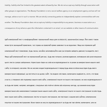
liability, liability shall be limited to the greatest extent allowed by law. We do
not accept any liability through association with
other groups or organizations. The Bravery Foundation is not a social welfare agency or an employment agency and we will not
manage, advise or act in such a manner. We are strictly connecting parties to independently explore commonalities with one
another. The Bravery Foundation does not accept any liability or responsibility to any person, business or association as a
consequence of any reliance upon the information contained in an email, on our website or other means of communication.
Цей електронний лист є конфіденційним і призначений лише для особи(осіб), зазначеної(их) вище. Його вміст також
може бути захищений привілеєм, і всі права на привілей прямо заявлені та не відхилені. Якщо ви отримали цей
електронний лист помилково, будь ласка, негайно зателефонуйте нам (за потреби заберіть дзвінок) та видаліть лист.
Якщо цей електронний лист не призначений для вас, будь-яке читання, розповсюдження, копіювання або розголошення
цього листа суворо заборонено. Користувач бере на себе всю відповідальність та ризик за використання нашого веб-
сайту та Інтернету загалом. Ми не несемо жодної відповідальності перед будь-якою особою внаслідок будь-якого
використання інформації, що міститься на цьому сайті. За жодних обставин, включаючи недбалість, ніхто, хто брав
участь у створенні або підтримці нашого веб-сайту, електронної пошти чи іншого листування, не несе відповідальності
за будь-які прямі, непрямі, випадкові, спеціальні або побічні збитки або втрачену вигоду, що виникли внаслідок
використання або неможливості використання нашого веб-сайту, електронної пошти чи іншого листування та/або будь-
яких інших веб-сайтів, електронних листів чи іншого листування, які пов'язані з нашим веб-сайтом, електронною
поштою чи іншим листуванням. Вони також не несуть відповідальності за будь-які такі збитки, включаючи, але не